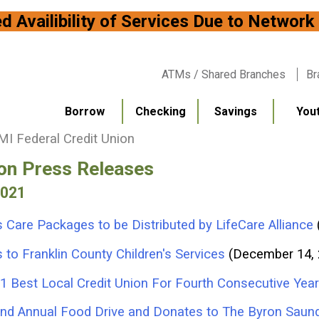
bility of Services Due to
ATMs / Shared Branches
Br
Borrow
Checking
Savings
You
I Federal Credit Union
ion Press Releases
2021
 Care Packages to be Distributed by LifeCare Alliance
to Franklin County Children's Services
(December 14,
1 Best Local Credit Union For Fourth Consecutive Year
2nd Annual Food Drive and Donates to The Byron Saun