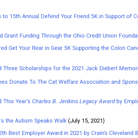
s to 15th Annual Defend Your Friend 5K in Support o
d Grant Funding Through the Ohio Credit Union Founda
ed Get Your Rear in Gear 5K Supporting the Colon Canc
 Three Scholarships for the 2021 Jack Diebert Memori
ees Donate To The Cat Welfare Association and Spons
d This Year's
Charles B. Jenkins Legacy Award
by Empl
rs the Autism Speaks Walk
(July 15, 2021)
2th Best Employer Award in 2021 by Crain’s Clevelan