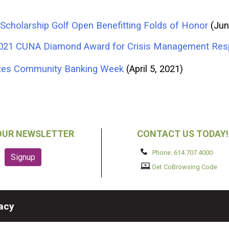
Scholarship Golf Open Benefitting Folds of Honor
(Jun
 2021 CUNA Diamond Award for Crisis Management Re
rates Community Banking Week
(April 5, 2021)
OUR NEWSLETTER
CONTACT US TODAY!
Phone: 614.707.4000
Get CoBrowsing Code
vacy