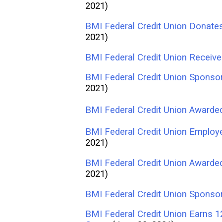
2021)
BMI Federal Credit Union Donate
2021)
BMI Federal Credit Union Receive
BMI Federal Credit Union Sponsor
2021)
BMI Federal Credit Union Awarded
BMI Federal Credit Union Employ
2021)
BMI Federal Credit Union Awarde
2021)
BMI Federal Credit Union Sponso
BMI Federal Credit Union Earns 1