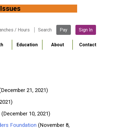
 Network Issues
anches / Hours
Search
Pay
Sign In
th
Education
About
Contact
(December 21, 2021)
 2021)
(December 10, 2021)
ders Foundation
(November 8,