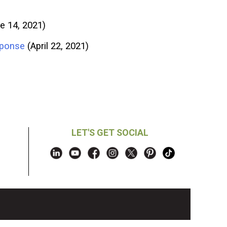
e 14, 2021)
sponse
(April 22, 2021)
LET'S GET SOCIAL