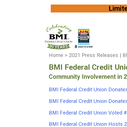
Limited Availi
You
Home
>
2021 Press Releases | BM
are
BMI Federal Credit Un
here:
Community Involvement in 
BMI Federal Credit Union Donates
BMI Federal Credit Union Donates 
BMI Federal Credit Union Voted #
BMI Federal Credit Union Hosts 