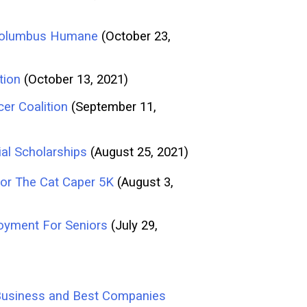
f Columbus Humane
(October 23,
tion
(October 13, 2021)
er Coalition
(September 11,
al Scholarships
(August 25, 2021)
or The Cat Caper 5K
(August 3,
oyment For Seniors
(July 29,
d Business and Best Companies