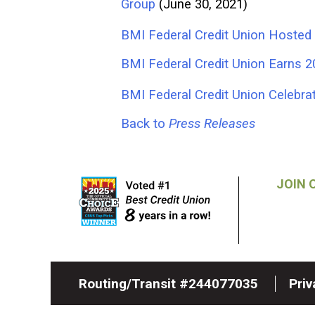
Group
(June 30, 2021)
BMI Federal Credit Union Hosted 
BMI Federal Credit Union Earns
BMI Federal Credit Union Celeb
Back to
Press Releases
JOIN 
Routing/Transit #244077035
Pri