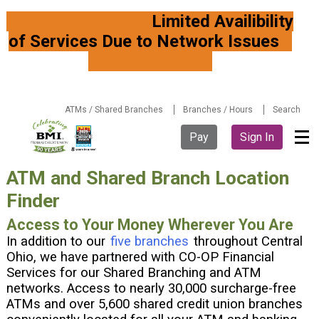
Limited Availibility
of Services Due to Network Issues
ATMs / Shared Branches
Branches / Hours
Search
Pay
Sign In
ATM and Shared Branch Location
Finder
Access to Your Money Wherever You Are
In addition to our
five branches
throughout Central
Ohio, we have partnered with CO-OP Financial
Services for our
Shared Branching
and ATM
networks. Access to nearly 30,000 surcharge-free
ATMs and over 5,600 shared credit union branches