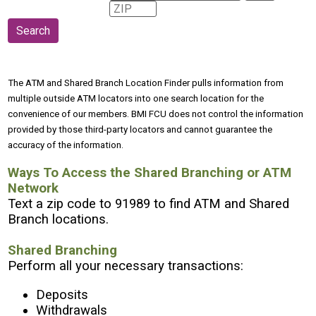
The ATM and Shared Branch Location Finder pulls information from
multiple outside ATM locators into one search location for the
convenience of our members. BMI FCU does not control the information
provided by those third-party locators and cannot guarantee the
accuracy of the information.
Ways To Access the Shared Branching or ATM
Network
Text a zip code to 91989 to find ATM and Shared
Branch locations.
Shared Branching
Perform all your necessary transactions:
Deposits
Withdrawals