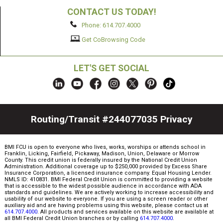
CONTACT US TODAY!
Phone: 614.707.4000
Get CoBrowsing Code
LET'S GET SOCIAL
Routing/Transit #244077035
Privacy
BMI FCU is open to everyone who lives, works, worships or attends school in
Franklin, Licking, Fairfield, Pickaway, Madison, Union, Delaware or Morrow
County. This credit union is federally insured by the National Credit Union
Administration. Additional coverage up to $250,000 provided by Excess Share
Insurance Corporation, a licensed insurance company. Equal Housing Lender.
NMLS ID: 410831. BMI Federal Credit Union is committed to providing a website
that is accessible to the widest possible audience in accordance with ADA
standards and guidelines. We are actively working to increase accessibility and
usability of our website to everyone. If you are using a screen reader or other
auxiliary aid and are having problems using this website, please contact us at
614.707.4000
. All products and services available on this website are available at
all BMI Federal Credit Union branches or by calling
614.707.4000
.