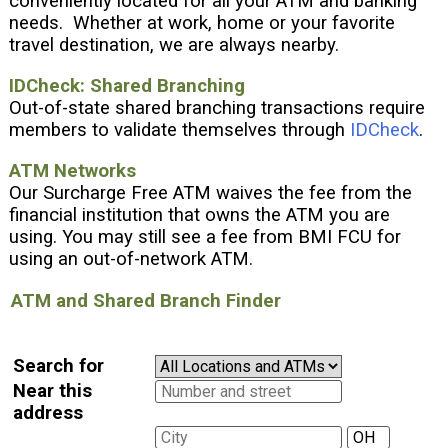
conveniently located for all your ATM and banking
needs. Whether at work, home or your favorite
travel destination, we are always nearby.
IDCheck: Shared Branching
Out-of-state shared branching transactions require
members to validate themselves through
IDCheck
.
ATM Networks
Our Surcharge Free ATM waives the fee from the
financial institution that owns the ATM you are
using. You may still see a fee from BMI FCU for
using an out-of-network ATM.
ATM and Shared Branch Finder
Search for
Near this
address