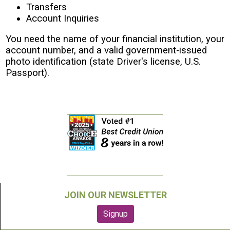
Transfers
Account Inquiries
You need the name of your financial institution, your
account number, and a valid government-issued
photo identification (state Driver's license, U.S.
Passport).
JOIN OUR NEWSLETTER