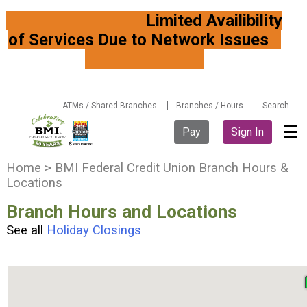
Limited Availibility
of Services Due to Network Issues
ATMs / Shared Branches
Branches / Hours
Search
Pay
Sign In
Y
Home
>
BMI Federal Credit Union Branch Hours &
o
Locations
u
Branch Hours and Locations
a
r
See all
Holiday Closings
e
h
e
r
e