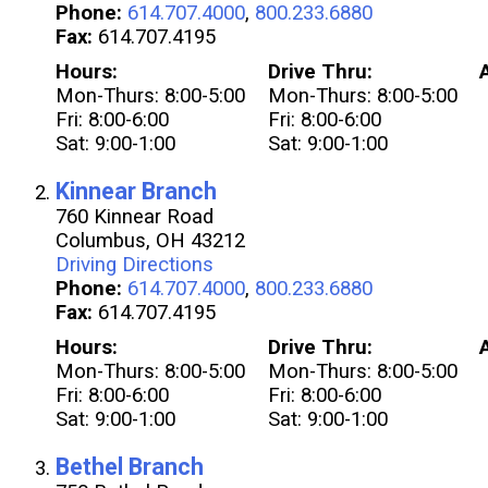
Phone:
614.707.4000
,
800.233.6880
Fax:
614.707.4195
Hours:
Drive Thru:
Mon-Thurs: 8:00-5:00
Mon-Thurs: 8:00-5:00
Fri: 8:00-6:00
Fri: 8:00-6:00
Sat: 9:00-1:00
Sat: 9:00-1:00
Kinnear Branch
760 Kinnear Road
Columbus, OH 43212
Driving Directions
Phone:
614.707.4000
,
800.233.6880
Fax:
614.707.4195
Hours:
Drive Thru:
Mon-Thurs: 8:00-5:00
Mon-Thurs: 8:00-5:00
Fri: 8:00-6:00
Fri: 8:00-6:00
Sat: 9:00-1:00
Sat: 9:00-1:00
Bethel Branch