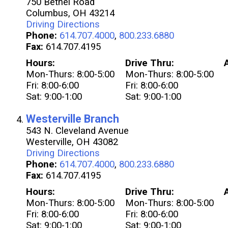
750 Bethel Road
Columbus, OH 43214
Driving Directions
Phone:
614.707.4000
,
800.233.6880
Fax:
614.707.4195
Hours:
Drive Thru:
Mon-Thurs: 8:00-5:00
Mon-Thurs: 8:00-5:00
Fri: 8:00-6:00
Fri: 8:00-6:00
Sat: 9:00-1:00
Sat: 9:00-1:00
Westerville Branch
543 N. Cleveland Avenue
Westerville, OH 43082
Driving Directions
Phone:
614.707.4000
,
800.233.6880
Fax:
614.707.4195
Hours:
Drive Thru:
Mon-Thurs: 8:00-5:00
Mon-Thurs: 8:00-5:00
Fri: 8:00-6:00
Fri: 8:00-6:00
Sat: 9:00-1:00
Sat: 9:00-1:00