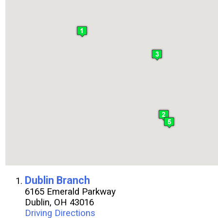
:
Dublin Branch
6165 Emerald Parkway
Dublin, OH 43016
Driving Directions