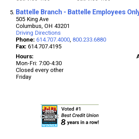
Battelle Branch - Battelle Employees Onl
505 King Ave
Columbus, OH 43201
Driving Directions
Phone:
614.707.4000
,
800.233.6880
Fax:
614.707.4195
Hours:
Mon-Fri: 7:00-4:30
Closed every other
Friday