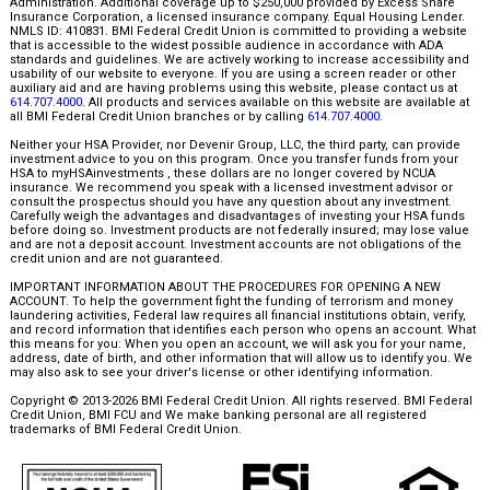
Administration. Additional coverage up to $250,000 provided by Excess Share
Insurance Corporation, a licensed insurance company. Equal Housing Lender.
NMLS ID: 410831. BMI Federal Credit Union is committed to providing a website
that is accessible to the widest possible audience in accordance with ADA
standards and guidelines. We are actively working to increase accessibility and
usability of our website to everyone. If you are using a screen reader or other
auxiliary aid and are having problems using this website, please contact us at
614.707.4000
. All products and services available on this website are available at
all BMI Federal Credit Union branches or by calling
614.707.4000
.
Neither your HSA Provider, nor Devenir Group, LLC, the third party, can provide
investment advice to you on this program. Once you transfer funds from your
HSA to myHSAinvestments , these dollars are no longer covered by NCUA
insurance. We recommend you speak with a licensed investment advisor or
consult the prospectus should you have any question about any investment.
Carefully weigh the advantages and disadvantages of investing your HSA funds
before doing so. Investment products are not federally insured; may lose value
and are not a deposit account. Investment accounts are not obligations of the
credit union and are not guaranteed.
IMPORTANT INFORMATION ABOUT THE PROCEDURES FOR OPENING A NEW
ACCOUNT. To help the government fight the funding of terrorism and money
laundering activities, Federal law requires all financial institutions obtain, verify,
and record information that identifies each person who opens an account. What
this means for you: When you open an account, we will ask you for your name,
address, date of birth, and other information that will allow us to identify you. We
may also ask to see your driver's license or other identifying information.
Copyright © 2013-2026 BMI Federal Credit Union. All rights reserved. BMI Federal
Credit Union, BMI FCU and We make banking personal are all registered
trademarks of BMI Federal Credit Union.