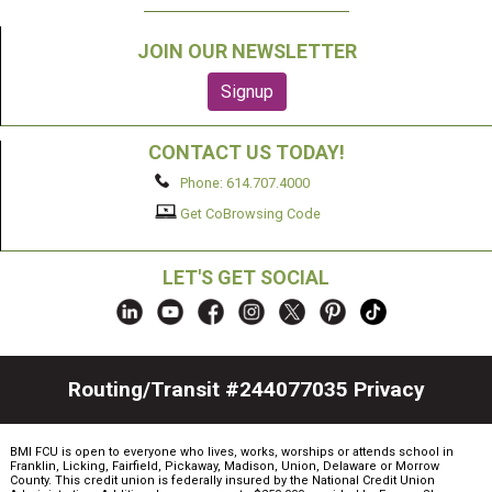
JOIN OUR NEWSLETTER
CONTACT US TODAY!
Phone: 614.707.4000
Get CoBrowsing Code
LET'S GET SOCIAL
Routing/Transit #244077035
Privacy
BMI FCU is open to everyone who lives, works, worships or attends school in
Franklin, Licking, Fairfield, Pickaway, Madison, Union, Delaware or Morrow
County. This credit union is federally insured by the National Credit Union