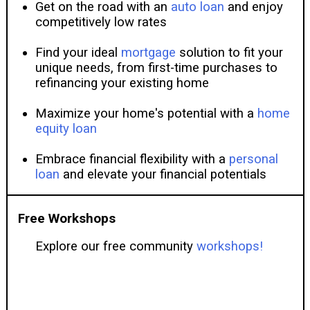
Get on the road with an
auto loan
and enjoy
competitively low rates
Find your ideal
mortgage
solution to fit your
unique needs, from first-time purchases to
refinancing your existing home
Maximize your home's potential with a
home
equity loan
Embrace financial flexibility with a
personal
loan
and elevate your financial potentials
Free Workshops
Explore our free community
workshops!