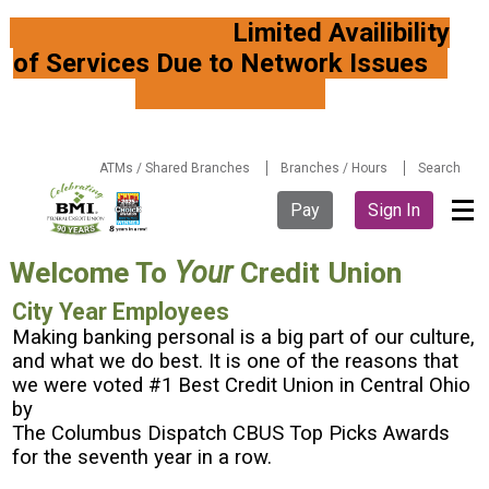
Limited Availibility
of Services Due to Network Issues
ATMs / Shared Branches
Branches / Hours
Search
Pay
Sign In
Welcome To
Your
Credit Union
City Year Employees
Making banking personal is a big part of our culture,
and what we do best. It is one of the reasons that
we were voted #1 Best Credit Union in Central Ohio
by
The Columbus Dispatch CBUS Top Picks Awards
for the seventh year in a row.