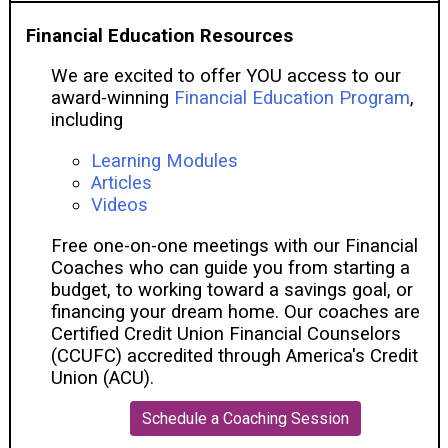
Financial Education Resources
We are excited to offer YOU access to our
award-winning
Financial Education Program
,
including
Learning Modules
Articles
Videos
Free one-on-one meetings with our Financial
Coaches who can guide you from starting a
budget, to working toward a savings goal, or
financing your dream home. Our coaches are
Certified Credit Union Financial Counselors
(CCUFC) accredited through America's Credit
Union (ACU).
Schedule a Coaching Session