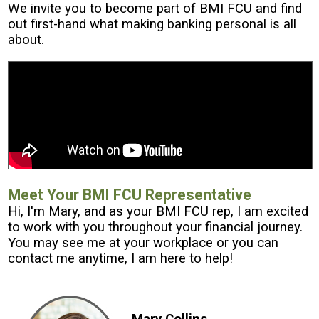
We invite you to become part of BMI FCU and find
out first-hand what making banking personal is all
about.
Meet Your BMI FCU Representative
Hi, I'm Mary, and as your BMI FCU rep, I am excited
to work with you throughout your financial journey.
You may see me at your workplace or you can
contact me anytime, I am here to help!
Mary Collins