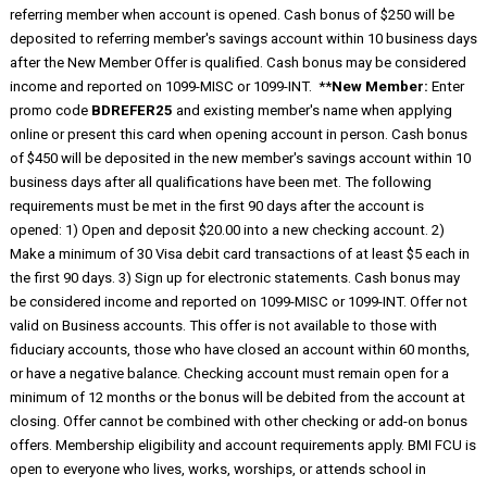
referring member when account is opened. Cash bonus of $250 will be
deposited to referring member's savings account within 10 business days
after the New Member Offer is qualified. Cash bonus may be considered
income and reported on 1099-MISC or 1099-INT. **
New Member:
Enter
promo code
BDREFER25
and existing member's name when applying
online or present this card when opening account in person. Cash bonus
of $450 will be deposited in the new member's savings account within 10
business days after all qualifications have been met. The following
requirements must be met in the first 90 days after the account is
opened: 1) Open and deposit $20.00 into a new checking account. 2)
Make a minimum of 30 Visa debit card transactions of at least $5 each in
the first 90 days. 3) Sign up for electronic statements. Cash bonus may
be considered income and reported on 1099-MISC or 1099-INT. Offer not
valid on Business accounts. This offer is not available to those with
fiduciary accounts, those who have closed an account within 60 months,
or have a negative balance. Checking account must remain open for a
minimum of 12 months or the bonus will be debited from the account at
closing. Offer cannot be combined with other checking or add-on bonus
offers. Membership eligibility and account requirements apply. BMI FCU is
open to everyone who lives, works, worships, or attends school in