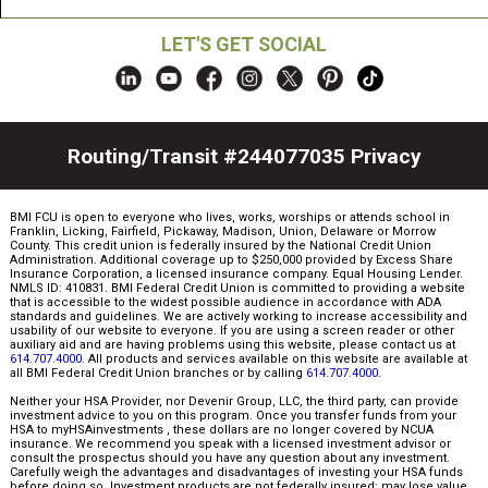
LET'S GET SOCIAL
Routing/Transit #244077035
Privacy
BMI FCU is open to everyone who lives, works, worships or attends school in
Franklin, Licking, Fairfield, Pickaway, Madison, Union, Delaware or Morrow
County. This credit union is federally insured by the National Credit Union
Administration. Additional coverage up to $250,000 provided by Excess Share
Insurance Corporation, a licensed insurance company. Equal Housing Lender.
NMLS ID: 410831. BMI Federal Credit Union is committed to providing a website
that is accessible to the widest possible audience in accordance with ADA
standards and guidelines. We are actively working to increase accessibility and
usability of our website to everyone. If you are using a screen reader or other
auxiliary aid and are having problems using this website, please contact us at
614.707.4000
. All products and services available on this website are available at
all BMI Federal Credit Union branches or by calling
614.707.4000
.
Neither your HSA Provider, nor Devenir Group, LLC, the third party, can provide
investment advice to you on this program. Once you transfer funds from your
HSA to myHSAinvestments , these dollars are no longer covered by NCUA
insurance. We recommend you speak with a licensed investment advisor or
consult the prospectus should you have any question about any investment.
Carefully weigh the advantages and disadvantages of investing your HSA funds
before doing so. Investment products are not federally insured; may lose value