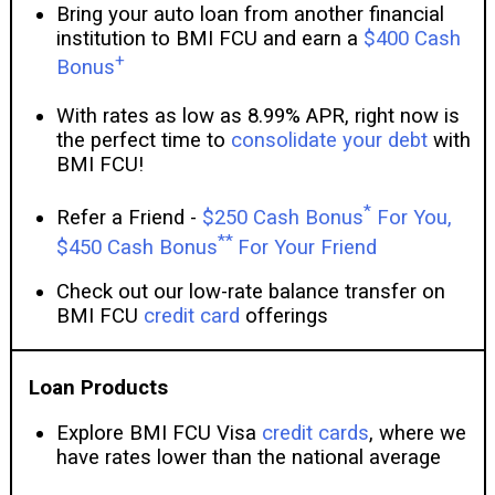
Bring your auto loan from another financial
institution to BMI FCU and earn a
$400 Cash
+
Bonus
With rates as low as 8.99% APR, right now is
the perfect time to
consolidate your debt
with
BMI FCU!
*
Refer a Friend -
$250 Cash Bonus
For You,
**
$450 Cash Bonus
For Your Friend
Check out our low-rate balance transfer on
BMI FCU
credit card
offerings
Loan Products
Explore BMI FCU Visa
credit cards
, where we
have rates lower than the national average