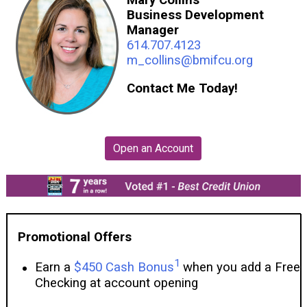
Business Development
Manager
614.707.4123
m_collins@bmifcu.org
Contact Me Today!
Promotional Offers
1
Earn a
$450 Cash Bonus
when you add a Free
Checking at account opening