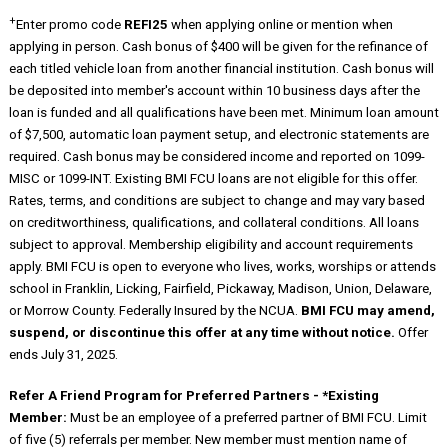
+
Enter promo code
REFI25
when applying online or mention when
applying in person. Cash bonus of $400 will be given for the refinance of
each titled vehicle loan from another financial institution. Cash bonus will
be deposited into member's account within 10 business days after the
loan is funded and all qualifications have been met. Minimum loan amount
of $7,500, automatic loan payment setup, and electronic statements are
required. Cash bonus may be considered income and reported on 1099-
MISC or 1099-INT. Existing BMI FCU loans are not eligible for this offer.
Rates, terms, and conditions are subject to change and may vary based
on creditworthiness, qualifications, and collateral conditions. All loans
subject to approval. Membership eligibility and account requirements
apply. BMI FCU is open to everyone who lives, works, worships or attends
school in Franklin, Licking, Fairfield, Pickaway, Madison, Union, Delaware,
or Morrow County. Federally Insured by the NCUA.
BMI FCU may amend,
suspend, or discontinue this offer at any time without notice.
Offer
ends July 31, 2025.
Refer A Friend Program for Preferred Partners - *Existing
Member:
Must be an employee of a preferred partner of BMI FCU. Limit
of five (5) referrals per member. New member must mention name of