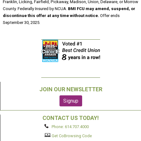
Franklin, Licking, Fairfield, Pickaway, Madison, Union, Delaware, or Morrow
County. Federally Insured by NCUA.
BMI FCU may amend, suspend, or
discontinue this offer at any time without notice.
Offer ends
September 30, 2025.
JOIN OUR NEWSLETTER
CONTACT US TODAY!
Phone: 614.707.4000
Get CoBrowsing Code