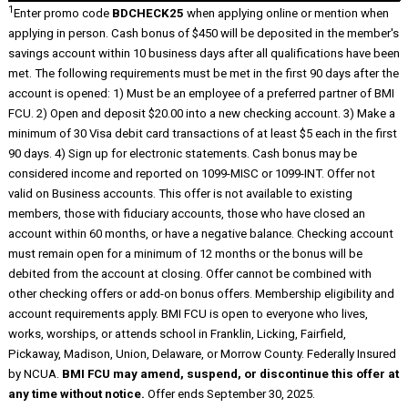
1
Enter promo code
BDCHECK25
when applying online or mention when
applying in person. Cash bonus of $450 will be deposited in the member's
savings account within 10 business days after all qualifications have been
met. The following requirements must be met in the first 90 days after the
account is opened: 1) Must be an employee of a preferred partner of BMI
FCU. 2) Open and deposit $20.00 into a new checking account. 3) Make a
minimum of 30 Visa debit card transactions of at least $5 each in the first
90 days. 4) Sign up for electronic statements. Cash bonus may be
considered income and reported on 1099-MISC or 1099-INT. Offer not
valid on Business accounts. This offer is not available to existing
members, those with fiduciary accounts, those who have closed an
account within 60 months, or have a negative balance. Checking account
must remain open for a minimum of 12 months or the bonus will be
debited from the account at closing. Offer cannot be combined with
other checking offers or add-on bonus offers. Membership eligibility and
account requirements apply. BMI FCU is open to everyone who lives,
works, worships, or attends school in Franklin, Licking, Fairfield,
Pickaway, Madison, Union, Delaware, or Morrow County. Federally Insured
by NCUA.
BMI FCU may amend, suspend, or discontinue this offer at
any time without notice.
Offer ends September 30, 2025.