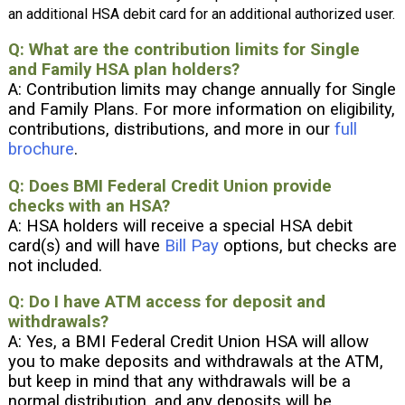
an additional HSA debit card for an additional authorized user.
Q: What are the contribution limits for Single
and Family HSA plan holders?
A: Contribution limits may change annually for Single
and Family Plans. For more information on eligibility,
contributions, distributions, and more in our
full
brochure
.
Q: Does BMI Federal Credit Union provide
checks with an HSA?
A: HSA holders will receive a special HSA debit
card(s) and will have
Bill Pay
options, but checks are
not included.
Q: Do I have ATM access for deposit and
withdrawals?
A: Yes, a BMI Federal Credit Union HSA will allow
you to make deposits and withdrawals at the ATM,
but keep in mind that any withdrawals will be a
normal distribution, and any deposits will be