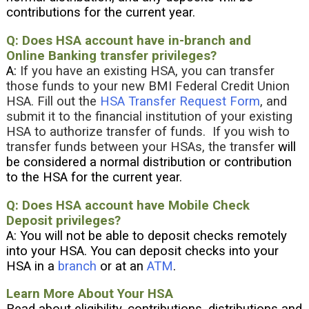
contributions for the current year.
Q: Does HSA account have in-branch and
Online Banking transfer privileges?
A:
If you have an existing HSA, you can transfer
those funds to your new BMI Federal Credit Union
HSA. Fill out the
HSA Transfer Request Form
, and
submit it to the financial institution of your existing
HSA to authorize transfer of funds. If you wish to
transfer funds between your HSAs, the transfer
will
be considered a normal distribution or contribution
to the HSA for the current year.
Q: Does HSA account have Mobile Check
Deposit privileges?
A: You will not be able to deposit checks remotely
into your HSA. You can deposit checks into your
HSA in a
branch
or at an
ATM
.
Learn More About Your HSA