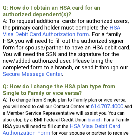
Q: How do I obtain an HSA card for an
authorized dependent(s)?
A:
To request additional cards for authorized users,
the primary card holder must complete the
HSA
Visa Debit Card Authorization form
. For a family
HSA you will need to fill out the authorized signer
form for spouse/partner to have an HSA debit card.
You will need the SSN and the signature for the
new/added authorized user. Please bring the
completed form to a branch, or send it through our
Secure Message Center
.
Q: How do I change the HSA plan type from
Single to Family or vice versa?
A: T
o change from Single plan to Family plan or vice versa,
614.707.4000
y
ou will need to call our Contact Center at
and
a Member Service Representative will assist you. You can
also stop by a BMI Federal Credit Union
branch
. For a Family
HSA Visa Debit Card
HSA you will need to fill out the
Authorization Form
for your spouse or partner to receive