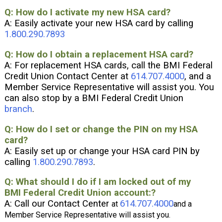
:
Q: How do I activate my new HSA card?
A: Easily activate your new HSA card by calling
1.800.290.7893
Q: How do I obtain a replacement HSA card?
A: For replacement HSA cards, call the BMI Federal
Credit Union Contact Center at
614.707.4000
, and a
Member Service Representative will assist you. You
can also stop by a BMI Federal Credit Union
branch
.
Q: How do I set or change the PIN on my HSA
card?
A: Easily set up or change your HSA card PIN by
calling
1.800.290.7893
.
Q: What should I do if I am locked out of my
BMI Federal Credit Union account:?
A: Call our Contact Center
614.707.4000
at
and a
Member Service Representative will assist you
.