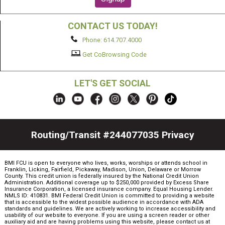
CONTACT US TODAY!
Phone: 614.707.4000
Get CoBrowsing Code
LET'S GET SOCIAL
Routing/Transit #244077035
Privacy
BMI FCU is open to everyone who lives, works, worships or attends school in
Franklin, Licking, Fairfield, Pickaway, Madison, Union, Delaware or Morrow
County. This credit union is federally insured by the National Credit Union
Administration. Additional coverage up to $250,000 provided by Excess Share
Insurance Corporation, a licensed insurance company. Equal Housing Lender.
NMLS ID: 410831. BMI Federal Credit Union is committed to providing a website
that is accessible to the widest possible audience in accordance with ADA
standards and guidelines. We are actively working to increase accessibility and
usability of our website to everyone. If you are using a screen reader or other
auxiliary aid and are having problems using this website, please contact us at