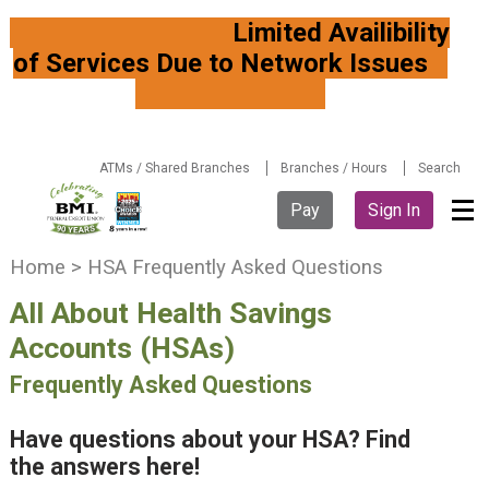
Limited Availibility
of Services Due to Network Issues
ATMs / Shared Branches
Branches / Hours
Search
Pay
Sign In
Y
Home
>
HSA Frequently Asked Questions
o
All About Health Savings
u
a
Accounts (HSAs)
r
Frequently Asked Questions
e
h
e
Have questions about your HSA? Find
r
the answers here!
e