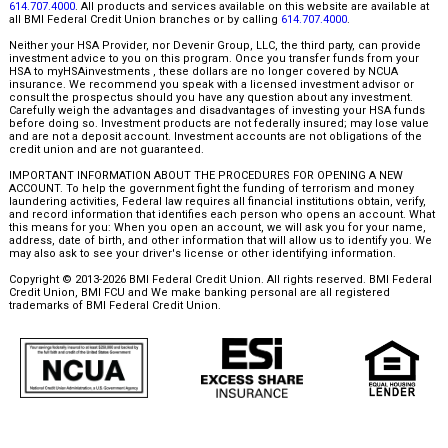
614.707.4000
. All products and services available on this website are available at
all BMI Federal Credit Union branches or by calling
614.707.4000
.
Neither your HSA Provider, nor Devenir Group, LLC, the third party, can provide
investment advice to you on this program. Once you transfer funds from your
HSA to myHSAinvestments , these dollars are no longer covered by NCUA
insurance. We recommend you speak with a licensed investment advisor or
consult the prospectus should you have any question about any investment.
Carefully weigh the advantages and disadvantages of investing your HSA funds
before doing so. Investment products are not federally insured; may lose value
and are not a deposit account. Investment accounts are not obligations of the
credit union and are not guaranteed.
IMPORTANT INFORMATION ABOUT THE PROCEDURES FOR OPENING A NEW
ACCOUNT. To help the government fight the funding of terrorism and money
laundering activities, Federal law requires all financial institutions obtain, verify,
and record information that identifies each person who opens an account. What
this means for you: When you open an account, we will ask you for your name,
address, date of birth, and other information that will allow us to identify you. We
may also ask to see your driver's license or other identifying information.
Copyright © 2013-2026 BMI Federal Credit Union. All rights reserved. BMI Federal
Credit Union, BMI FCU and We make banking personal are all registered
trademarks of BMI Federal Credit Union.