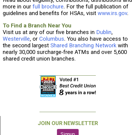
Read about eligibility, contributions, distributions and
more in our
full brochure
. For the full publication of
guidelines and benefits for HSAs, visit
www.irs.gov
.
To Find a Branch Near You
Visit us at any of our five branches in
Dublin
,
Westerville
, or
Columbus
. You also have access to
the second largest
Shared Branching Network
with
nearly 30,000 surcharge-free ATMs and over 5,600
shared credit union branches.
JOIN OUR NEWSLETTER