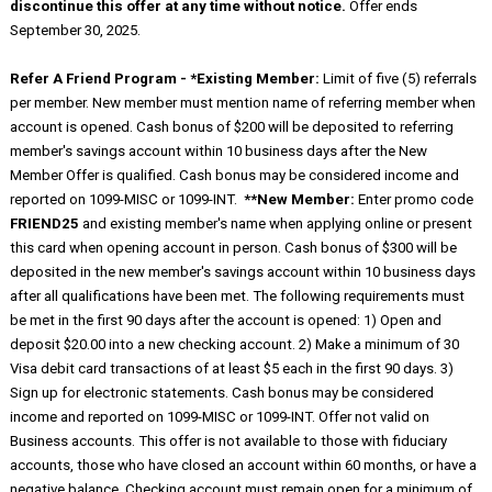
discontinue this offer at any time without notice.
Offer ends
September 30, 2025.
Refer A Friend Program - *Existing Member:
Limit of five (5) referrals
per member. New member must mention name of referring member when
account is opened. Cash bonus of $200 will be deposited to referring
member's savings account within 10 business days after the New
Member Offer is qualified. Cash bonus may be considered income and
reported on 1099-MISC or 1099-INT.
**New Member:
Enter promo code
FRIEND25
and existing member's name when applying online or present
this card when opening account in person. Cash bonus of $300 will be
deposited in the new member's savings account within 10 business days
after all qualifications have been met. The following requirements must
be met in the first 90 days after the account is opened: 1) Open and
deposit $20.00 into a new checking account. 2) Make a minimum of 30
Visa debit card transactions of at least $5 each in the first 90 days. 3)
Sign up for electronic statements. Cash bonus may be considered
income and reported on 1099-MISC or 1099-INT. Offer not valid on
Business accounts. This offer is not available to those with fiduciary
accounts, those who have closed an account within 60 months, or have a
negative balance. Checking account must remain open for a minimum of