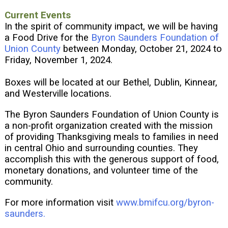
Current Events
In the spirit of community impact, we will be having
a Food Drive for the
Byron Saunders Foundation of
Union County
between Monday, October 21, 2024 to
Friday, November 1, 2024.
Boxes will be located at our Bethel, Dublin, Kinnear,
and Westerville locations.
The Byron Saunders Foundation of Union County is
a non-profit organization created with the mission
of providing Thanksgiving meals to families in need
in central Ohio and surrounding counties. They
accomplish this with the generous support of food,
monetary donations, and volunteer time of the
community.
For more information visit
www.bmifcu.org/byron-
saunders.