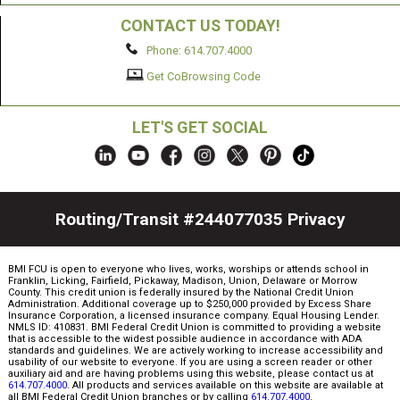
CONTACT US TODAY!
Phone: 614.707.4000
Get CoBrowsing Code
LET'S GET SOCIAL
Routing/Transit #244077035
Privacy
BMI FCU is open to everyone who lives, works, worships or attends school in
Franklin, Licking, Fairfield, Pickaway, Madison, Union, Delaware or Morrow
County. This credit union is federally insured by the National Credit Union
Administration. Additional coverage up to $250,000 provided by Excess Share
Insurance Corporation, a licensed insurance company. Equal Housing Lender.
NMLS ID: 410831. BMI Federal Credit Union is committed to providing a website
that is accessible to the widest possible audience in accordance with ADA
standards and guidelines. We are actively working to increase accessibility and
usability of our website to everyone. If you are using a screen reader or other
auxiliary aid and are having problems using this website, please contact us at
614.707.4000
. All products and services available on this website are available at
all BMI Federal Credit Union branches or by calling
614.707.4000
.