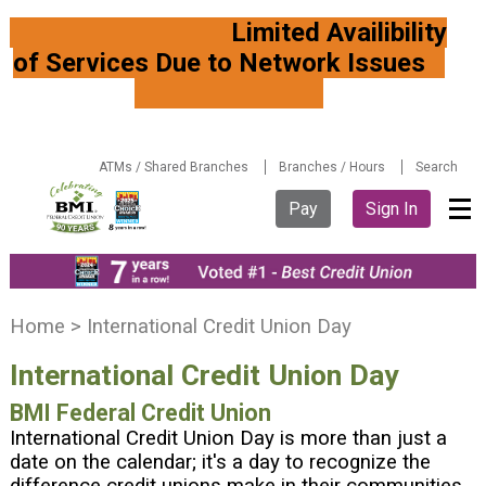
Limited Availibility
of Services Due to Network Issues
ATMs / Shared Branches
Branches / Hours
Search
Pay
Sign In
Y
Home
>
International Credit Union Day
o
International Credit Union Day
u
a
BMI Federal Credit Union
r
International Credit Union Day is more than just a
e
date on the calendar; it's a day to recognize the
h
difference credit unions make in their communities