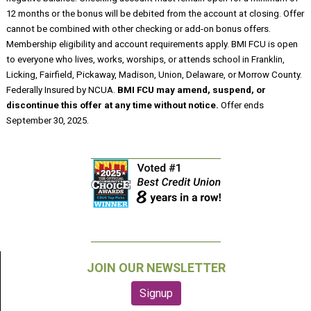
12 months or the bonus will be debited from the account at closing. Offer
cannot be combined with other checking or add-on bonus offers.
Membership eligibility and account requirements apply. BMI FCU is open
to everyone who lives, works, worships, or attends school in Franklin,
Licking, Fairfield, Pickaway, Madison, Union, Delaware, or Morrow County.
Federally Insured by NCUA.
BMI FCU may amend, suspend, or
discontinue this offer at any time without notice.
Offer ends
September 30, 2025.
JOIN OUR NEWSLETTER