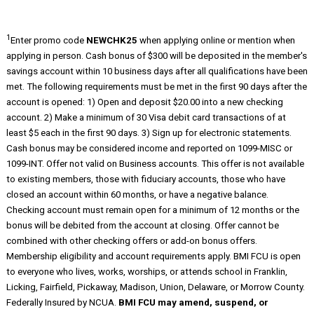
1
Enter promo code
NEWCHK25
when applying online or mention when
applying in person. Cash bonus of $300 will be deposited in the member's
savings account within 10 business days after all qualifications have been
met. The following requirements must be met in the first 90 days after the
account is opened: 1) Open and deposit $20.00 into a new checking
account. 2) Make a minimum of 30 Visa debit card transactions of at
least $5 each in the first 90 days. 3) Sign up for electronic statements.
Cash bonus may be considered income and reported on 1099-MISC or
1099-INT. Offer not valid on Business accounts. This offer is not available
to existing members, those with fiduciary accounts, those who have
closed an account within 60 months, or have a negative balance.
Checking account must remain open for a minimum of 12 months or the
bonus will be debited from the account at closing. Offer cannot be
combined with other checking offers or add-on bonus offers.
Membership eligibility and account requirements apply. BMI FCU is open
to everyone who lives, works, worships, or attends school in Franklin,
Licking, Fairfield, Pickaway, Madison, Union, Delaware, or Morrow County.
Federally Insured by NCUA.
BMI FCU may amend, suspend, or