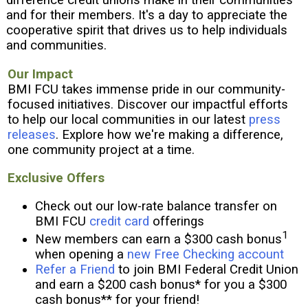
e
and for their members. It's a day to appreciate the
r
cooperative spirit that drives us to help individuals
e
and communities.
:
Our Impact
BMI FCU takes immense pride in our community-
focused initiatives. Discover our impactful efforts
to help our local communities in our latest
press
releases
. Explore how we're making a difference,
one community project at a time.
Exclusive Offers
Check out our low-rate balance transfer on
BMI FCU
credit card
offerings
1
New members can earn a $300 cash bonus
when opening a
new Free Checking account
Refer a Friend
to join BMI Federal Credit Union
and earn a $200 cash bonus* for you a $300
cash bonus** for your friend!