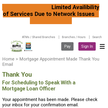
Limited Availibility
of Services Due to Network Issues
ATMs / Shared Branches
Branches / Hours
Search
Pay
Sign In
Y
Home
>
Mortgage Appointment Made Thank You
o
Email
u
Thank You
a
r
For Scheduling to Speak With a
e
Mortgage Loan Officer
h
e
Your appointment has been made. Please check
r
your inbox for your confirmation email.
e