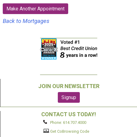
:
Make Another Appointment
Back to Mortgages
JOIN OUR NEWSLETTER
CONTACT US TODAY!
Phone: 614.707.4000
Get CoBrowsing Code