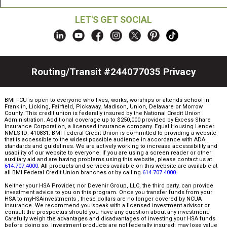
LET'S GET SOCIAL
Routing/Transit #244077035
Privacy
BMI FCU is open to everyone who lives, works, worships or attends school in
Franklin, Licking, Fairfield, Pickaway, Madison, Union, Delaware or Morrow
County. This credit union is federally insured by the National Credit Union
Administration. Additional coverage up to $250,000 provided by Excess Share
Insurance Corporation, a licensed insurance company. Equal Housing Lender.
NMLS ID: 410831. BMI Federal Credit Union is committed to providing a website
that is accessible to the widest possible audience in accordance with ADA
standards and guidelines. We are actively working to increase accessibility and
usability of our website to everyone. If you are using a screen reader or other
auxiliary aid and are having problems using this website, please contact us at
614.707.4000
. All products and services available on this website are available at
all BMI Federal Credit Union branches or by calling
614.707.4000
.
Neither your HSA Provider, nor Devenir Group, LLC, the third party, can provide
investment advice to you on this program. Once you transfer funds from your
HSA to myHSAinvestments , these dollars are no longer covered by NCUA
insurance. We recommend you speak with a licensed investment advisor or
consult the prospectus should you have any question about any investment.
Carefully weigh the advantages and disadvantages of investing your HSA funds
before doing so. Investment products are not federally insured; may lose value