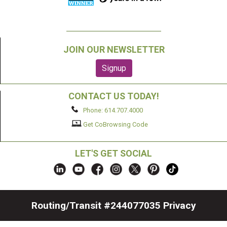
JOIN OUR NEWSLETTER
CONTACT US TODAY!
Phone: 614.707.4000
Get CoBrowsing Code
LET'S GET SOCIAL
Routing/Transit #244077035
Privacy