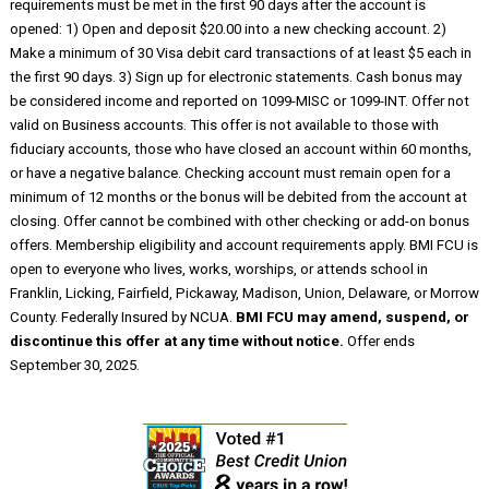
requirements must be met in the first 90 days after the account is
opened: 1) Open and deposit $20.00 into a new checking account. 2)
Make a minimum of 30 Visa debit card transactions of at least $5 each in
the first 90 days. 3) Sign up for electronic statements. Cash bonus may
be considered income and reported on 1099-MISC or 1099-INT. Offer not
valid on Business accounts. This offer is not available to those with
fiduciary accounts, those who have closed an account within 60 months,
or have a negative balance. Checking account must remain open for a
minimum of 12 months or the bonus will be debited from the account at
closing. Offer cannot be combined with other checking or add-on bonus
offers. Membership eligibility and account requirements apply. BMI FCU is
open to everyone who lives, works, worships, or attends school in
Franklin, Licking, Fairfield, Pickaway, Madison, Union, Delaware, or Morrow
County. Federally Insured by NCUA.
BMI FCU may amend, suspend, or
discontinue this offer at any time without notice.
Offer ends
September 30, 2025.