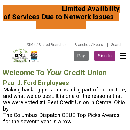
Limited Availibility
of Services Due to Network Issues
ATMs / Shared Branches
Branches / Hours
Search
Pay
Sign In
Welcome To
Your
Credit Union
Paul J. Ford Employees
Making banking personal is a big part of our culture,
and what we do best. It is one of the reasons that
we were voted #1 Best Credit Union in Central Ohio
by
The Columbus Dispatch CBUS Top Picks Awards
for the seventh year in a row.