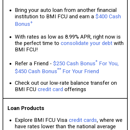
Bring your auto loan from another financial
institution to BMI FCU and earn a
$400 Cash
+
Bonus
With rates as low as 8.99% APR, right now is
the perfect time to
consolidate your debt
with
BMI FCU!
*
Refer a Friend -
$250 Cash Bonus
For You,
**
$450 Cash Bonus
For Your Friend
Check out our low-rate balance transfer on
BMI FCU
credit card
offerings
Loan Products
Explore BMI FCU Visa
credit cards
, where we
have rates lower than the national average