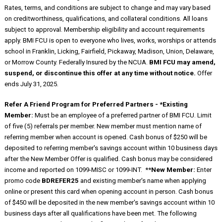
Rates, terms, and conditions are subject to change and may vary based
on creditworthiness, qualifications, and collateral conditions. All loans
subject to approval. Membership eligibility and account requirements
apply. BMI FCU is open to everyone who lives, works, worships or attends
school in Franklin, Licking, Fairfield, Pickaway, Madison, Union, Delaware,
or Morrow County. Federally Insured by the NCUA.
BMI FCU may amend,
suspend, or discontinue this offer at any time without notice.
Offer
ends July 31, 2025.
Refer A Friend Program for Preferred Partners - *Existing
Member:
Must be an employee of a preferred partner of BMI FCU. Limit
of five (5) referrals per member. New member must mention name of
referring member when account is opened. Cash bonus of $250 will be
deposited to referring member's savings account within 10 business days
after the New Member Offer is qualified. Cash bonus may be considered
income and reported on 1099-MISC or 1099-INT. **
New Member:
Enter
promo code
BDREFER25
and existing member's name when applying
online or present this card when opening account in person. Cash bonus
of $450 will be deposited in the new member's savings account within 10
business days after all qualifications have been met. The following