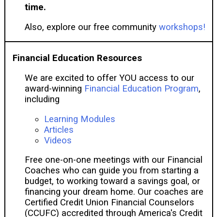
time.
Also, explore our free community
workshops!
Financial Education Resources
We are excited to offer YOU access to our
award-winning
Financial Education Program
,
including
Learning Modules
Articles
Videos
Free one-on-one meetings with our Financial
Coaches who can guide you from starting a
budget, to working toward a savings goal, or
financing your dream home. Our coaches are
Certified Credit Union Financial Counselors
(CCUFC) accredited through America's Credit