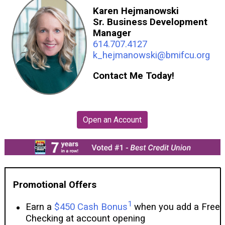
Karen Hejmanowski
Sr. Business Development
Manager
614.707.4127
k_hejmanowski@bmifcu.org
Contact Me Today!
Promotional Offers
1
Earn a
$450 Cash Bonus
when you add a Free
Checking at account opening