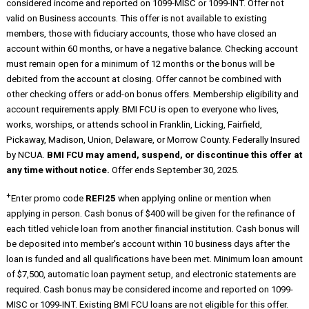
considered income and reported on 1099-MISC or 1099-INT. Offer not
valid on Business accounts. This offer is not available to existing
members, those with fiduciary accounts, those who have closed an
account within 60 months, or have a negative balance. Checking account
must remain open for a minimum of 12 months or the bonus will be
debited from the account at closing. Offer cannot be combined with
other checking offers or add-on bonus offers. Membership eligibility and
account requirements apply. BMI FCU is open to everyone who lives,
works, worships, or attends school in Franklin, Licking, Fairfield,
Pickaway, Madison, Union, Delaware, or Morrow County. Federally Insured
by NCUA.
BMI FCU may amend, suspend, or discontinue this offer at
any time without notice.
Offer ends September 30, 2025.
+
Enter promo code
REFI25
when applying online or mention when
applying in person. Cash bonus of $400 will be given for the refinance of
each titled vehicle loan from another financial institution. Cash bonus will
be deposited into member's account within 10 business days after the
loan is funded and all qualifications have been met. Minimum loan amount
of $7,500, automatic loan payment setup, and electronic statements are
required. Cash bonus may be considered income and reported on 1099-
MISC or 1099-INT. Existing BMI FCU loans are not eligible for this offer.