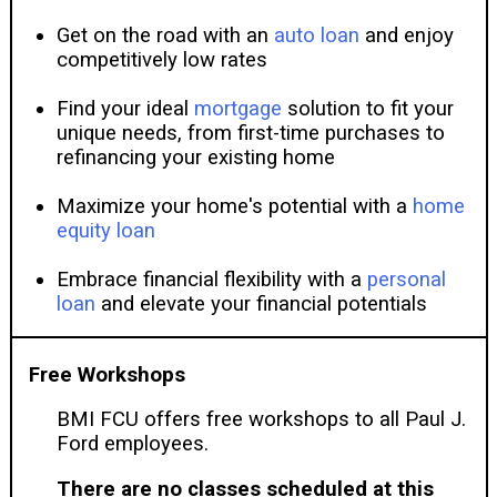
Get on the road with an
auto loan
and enjoy
competitively low rates
Find your ideal
mortgage
solution to fit your
unique needs, from first-time purchases to
refinancing your existing home
Maximize your home's potential with a
home
equity loan
Embrace financial flexibility with a
personal
loan
and elevate your financial potentials
Free Workshops
BMI FCU offers free workshops to all Paul J.
Ford employees.
There are no classes scheduled at this