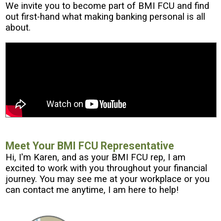
We invite you to become part of BMI FCU and find
out first-hand what making banking personal is all
about.
Meet Your BMI FCU Representative
Hi, I'm Karen, and as your BMI FCU rep, I am
excited to work with you throughout your financial
journey. You may see me at your workplace or you
can contact me anytime, I am here to help!