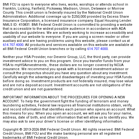
BMI FCU is open to everyone who lives, works, worships or attends school in
Franklin, Licking, Fairfield, Pickaway, Madison, Union, Delaware or Morrow
County. This credit union is federally insured by the National Credit Union
Administration. Additional coverage up to $250,000 provided by Excess Share
Insurance Corporation, a licensed insurance company. Equal Housing Lender.
NMLS ID: 410831. BMI Federal Credit Union is committed to providing a website
that is accessible to the widest possible audience in accordance with ADA
standards and guidelines. We are actively working to increase accessibility and
usability of our website to everyone. If you are using a screen reader or other
auxiliary aid and are having problems using this website, please contact us at
614.707.4000
. All products and services available on this website are available at
all BMI Federal Credit Union branches or by calling
614.707.4000
.
Neither your HSA Provider, nor Devenir Group, LLC, the third party, can provide
investment advice to you on this program. Once you transfer funds from your
HSA to myHSAinvestments , these dollars are no longer covered by NCUA
insurance. We recommend you speak with a licensed investment advisor or
consult the prospectus should you have any question about any investment.
Carefully weigh the advantages and disadvantages of investing your HSA funds
before doing so. Investment products are not federally insured; may lose value
and are not a deposit account. Investment accounts are not obligations of the
credit union and are not guaranteed.
IMPORTANT INFORMATION ABOUT THE PROCEDURES FOR OPENING A NEW
ACCOUNT. To help the government fight the funding of terrorism and money
laundering activities, Federal law requires all financial institutions obtain, verify,
and record information that identifies each person who opens an account. What
this means for you: When you open an account, we will ask you for your name,
address, date of birth, and other information that will allow us to identify you. We
may also ask to see your driver's license or other identifying information.
Copyright © 2013-2026 BMI Federal Credit Union. All rights reserved. BMI Federal
Credit Union, BMI FCU and We make banking personal are all registered
trademarks of BMI Federal Credit Union.