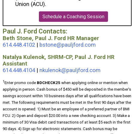
Union (ACU).
Schedule a Coaching Session
Paul J. Ford Contacts:
Beth Stone, Paul J. Ford HR Manager
614.448.4102
|
bstone@pauljford.com
Natalya Kulenok, SHRM-CP, Paul J. Ford HR
Assistant
614.448.4104
|
nkulenok@pauljford.com
1
Enter promo code
BDCHECK25
when applying online or mention when
applying in person. Cash bonus of $450 will be deposited in the member's
savings account within 10 business days after all qualifications have been
met. The following requirements must be met in the first 90 days after the
account is opened: 1) Must be an employee of a preferred partner of BMI
FCU. 2) Open and deposit $20.00 into a new checking account. 3) Make a
minimum of 30 Visa debit card transactions of at least $5 each in the first
90 days. 4) Sign up for electronic statements. Cash bonus may be