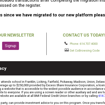
loaded transactions after completing the migration ins
issed on the register.
ps since we have migrated to our new platform plea
OUR NEWSLETTER
CONTACT US TODAY!
Phone: 614.707.4000
Get CoBrowsing Code
vacy
ttends school in Franklin, Licking, Fairfield, Pickaway, Madison, Union, Delawa
coverage up to $250,000 provided by Excess Share Insurance Corporation, a li
g a website that is accessible to the widest possible audience in accordance 
ite to everyone. If you are using a screen reader or other auxiliary aid and are
website are available at all BMI Federal Credit Union branches or by calling
614.
ird party, can provide investment advice to you on this program. Once you tran