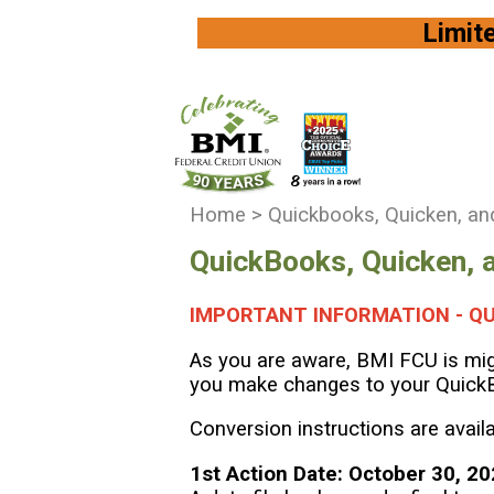
Limited Availi
You
Home
>
Quickbooks, Quicken, an
are
QuickBooks, Quicken, 
here:
IMPORTANT INFORMATION - QU
As you are aware, BMI FCU is migr
you make changes to your Quick
Conversion instructions are avail
1st Action Date: October 30, 2