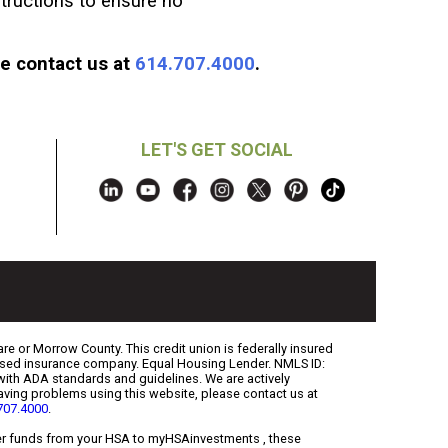
tructions to ensure no
se contact us at
614.707.4000
.
LET'S GET SOCIAL
re or Morrow County. This credit union is federally insured
censed insurance company. Equal Housing Lender. NMLS ID:
with ADA standards and guidelines. We are actively
 having problems using this website, please contact us at
707.4000
.
sfer funds from your HSA to myHSAinvestments , these