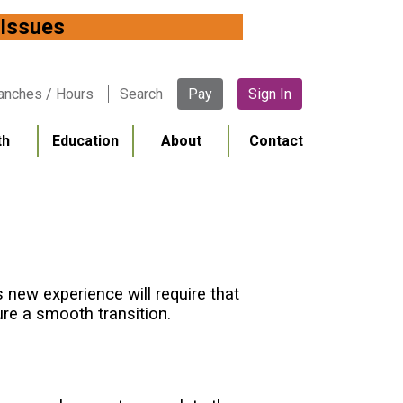
 Network Issues
anches / Hours
Search
Pay
Sign In
th
Education
About
Contact
new experience will require that
re a smooth transition.