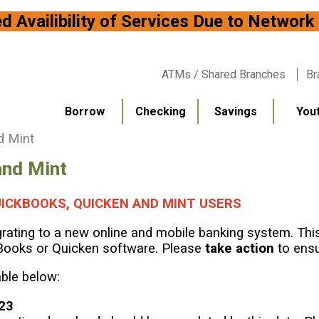
bility of Services Due to
ATMs / Shared Branches
Br
Borrow
Checking
Savings
You
d Mint
and Mint
ICKBOOKS, QUICKEN AND MINT USERS
ating to a new online and mobile banking system. This 
Books or Quicken software. Please
take action
to ensu
able below:
023