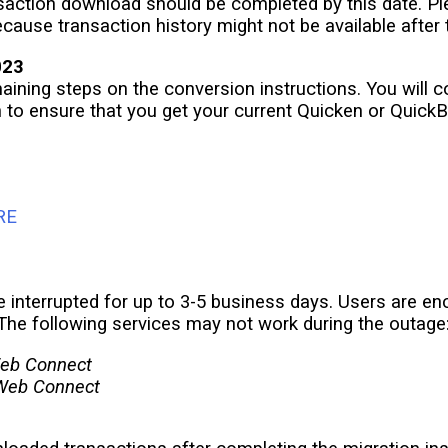
ansaction download should be completed by this date. 
ecause transaction history might not be available after
023
maining steps on the conversion instructions. You will 
n to ensure that you get your current Quicken or Quick
RE
e interrupted for up to 3-5 business days. Users are 
The following services may not work during the outage
eb Connect
Web Connect