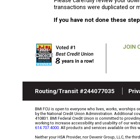
Please carefully review your down
transactions were duplicated or m
If you have not done these ste
JOIN 
Routing/Transit #244077035
Pri
BMI FCU is open to everyone who lives, works, worships or a
by the National Credit Union Administration. Additional 
410831. BMI Federal Credit Union is committed to providin
working to increase accessibility and usability of our webs
614.707.4000
. All products and services available on this 
Neither your HSA Provider, nor Devenir Group, LLC, the th