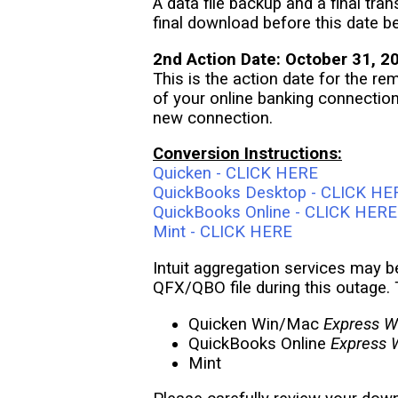
A data file backup and a final tr
final download before this date b
2nd Action Date: October 31, 2
This is the action date for the re
of your online banking connectio
new connection.
Conversion Instructions:
Quicken - CLICK HERE
QuickBooks Desktop - CLICK HE
QuickBooks Online - CLICK HERE
Mint - CLICK HERE
Intuit aggregation services may b
QFX/QBO file during this outage. 
Quicken Win/Mac
Express W
QuickBooks Online
Express 
Mint