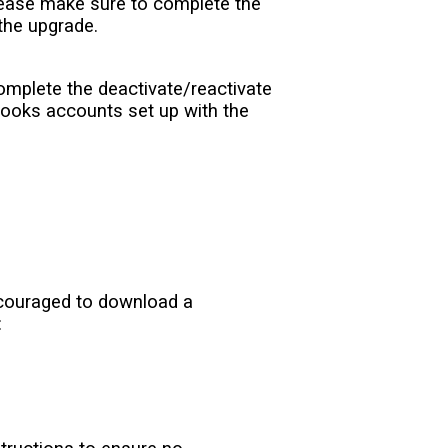
Please make sure to complete the
 the upgrade.
complete the deactivate/reactivate
Books accounts set up with the
encouraged to download a
: