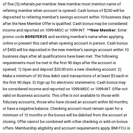
of five (5) referrals per member. New member must mention name of
referring member when account is opened. Cash bonus of $250 will be
deposited to referring member's savings account within 10 business days
after the New Member Offer is qualified. Cash bonus may be considered
income and reported on 1099-MISC or 1099-INT. **
New Member:
Enter
promo code
BDREFER25
and existing member's name when applying
online or present this card when opening account in person. Cash bonus
of $450 will be deposited in the new member's savings account within 10
business days after all qualifications have been met. The following
requirements must be met in the first 90 days after the account is
opened: 1) Open and deposit $20.00 into a new checking account. 2)
Make a minimum of 30 Visa debit card transactions of at least $5 each in
the first 90 days. 3) Sign up for electronic statements. Cash bonus may
be considered income and reported on 1099-MISC or 1099-INT. Offer not
valid on Business accounts. This offer is not available to those with
fiduciary accounts, those who have closed an account within 60 months,
or have a negative balance. Checking account must remain open for a
minimum of 12 months or the bonus will be debited from the account at
closing. Offer cannot be combined with other checking or add-on bonus
offers. Membership eligibility and account requirements apply. BMI FCU is