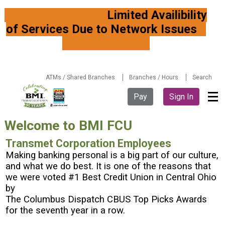
Limited Availibility
of Services Due to Network Issues
ATMs / Shared Branches
Branches / Hours
Search
Pay
Sign In
Welcome to BMI FCU
Transmet Corporation Employees
Making banking personal is a big part of our culture,
and what we do best. It is one of the reasons that
we were voted #1 Best Credit Union in Central Ohio
by
The Columbus Dispatch CBUS Top Picks Awards
for the seventh year in a row.