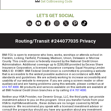
Get CoBrowsing Code
LET'S GET SOCIAL
Routing/Transit #244077035
Privacy
BMI FCU is open to everyone who lives, works, worships or attends school in
Franklin, Licking, Fairfield, Pickaway, Madison, Union, Delaware or Morrow
County. This credit union is federally insured by the National Credit Union
Administration. Additional coverage up to $250,000 provided by Excess Share
Insurance Corporation, a licensed insurance company. Equal Housing Lender.
NMLS ID: 410831. BMI Federal Credit Union is committed to providing a website
that is accessible to the widest possible audience in accordance with ADA
standards and guidelines. We are actively working to increase accessibility and
usability of our website to everyone. If you are using a screen reader or other
auxiliary aid and are having problems using this website, please contact us at
614.707.4000
. All products and services available on this website are available at
all BMI Federal Credit Union branches or by calling
614.707.4000
.
Neither your HSA Provider, nor Devenir Group, LLC, the third party, can provide
investment advice to you on this program. Once you transfer funds from your
HSA to myHSAinvestments , these dollars are no longer covered by NCUA
insurance. We recommend you speak with a licensed investment advisor or
consult the prospectus should you have any question about any investment.