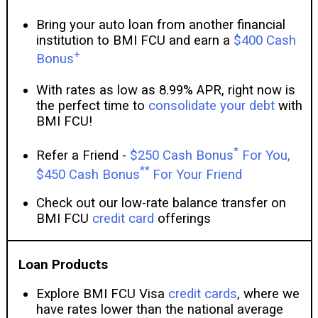
Bring your auto loan from another financial
institution to BMI FCU and earn a
$400 Cash
+
Bonus
With rates as low as 8.99% APR, right now is
the perfect time to
consolidate your debt
with
BMI FCU!
*
Refer a Friend -
$250 Cash Bonus
For You,
**
$450 Cash Bonus
For Your Friend
Check out our low-rate balance transfer on
BMI FCU
credit card
offerings
Loan Products
Explore BMI FCU Visa
credit cards
, where we
have rates lower than the national average