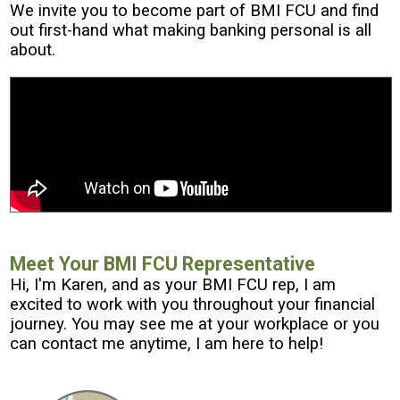
We invite you to become part of BMI FCU and find
out first-hand what making banking personal is all
about.
Meet Your BMI FCU Representative
Hi, I'm Karen, and as your BMI FCU rep, I am
excited to work with you throughout your financial
journey. You may see me at your workplace or you
can contact me anytime, I am here to help!