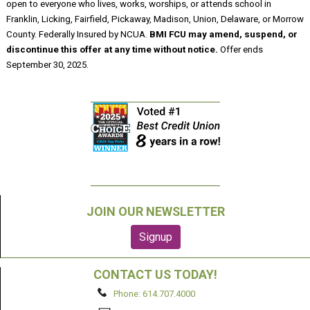
open to everyone who lives, works, worships, or attends school in
Franklin, Licking, Fairfield, Pickaway, Madison, Union, Delaware, or Morrow
County. Federally Insured by NCUA.
BMI FCU may amend, suspend, or
discontinue this offer at any time without notice.
Offer ends
September 30, 2025.
JOIN OUR NEWSLETTER
CONTACT US TODAY!
Phone: 614.707.4000