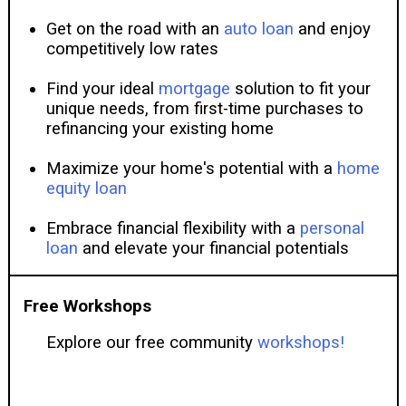
Get on the road with an
auto loan
and enjoy
competitively low rates
Find your ideal
mortgage
solution to fit your
unique needs, from first-time purchases to
refinancing your existing home
Maximize your home's potential with a
home
equity loan
Embrace financial flexibility with a
personal
loan
and elevate your financial potentials
Free Workshops
Explore our free community
workshops!