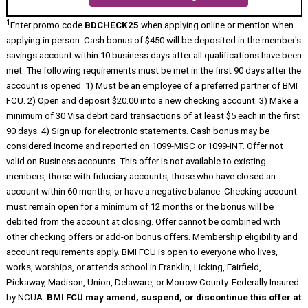
1
Enter promo code
BDCHECK25
when applying online or mention when
applying in person. Cash bonus of $450 will be deposited in the member's
savings account within 10 business days after all qualifications have been
met. The following requirements must be met in the first 90 days after the
account is opened: 1) Must be an employee of a preferred partner of BMI
FCU. 2) Open and deposit $20.00 into a new checking account. 3) Make a
minimum of 30 Visa debit card transactions of at least $5 each in the first
90 days. 4) Sign up for electronic statements. Cash bonus may be
considered income and reported on 1099-MISC or 1099-INT. Offer not
valid on Business accounts. This offer is not available to existing
members, those with fiduciary accounts, those who have closed an
account within 60 months, or have a negative balance. Checking account
must remain open for a minimum of 12 months or the bonus will be
debited from the account at closing. Offer cannot be combined with
other checking offers or add-on bonus offers. Membership eligibility and
account requirements apply. BMI FCU is open to everyone who lives,
works, worships, or attends school in Franklin, Licking, Fairfield,
Pickaway, Madison, Union, Delaware, or Morrow County. Federally Insured
by NCUA.
BMI FCU may amend, suspend, or discontinue this offer at