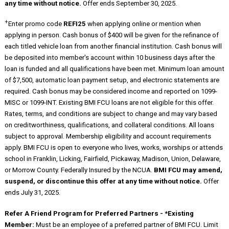
any time without notice.
Offer ends September 30, 2025.
+
Enter promo code
REFI25
when applying online or mention when
applying in person. Cash bonus of $400 will be given for the refinance of
each titled vehicle loan from another financial institution. Cash bonus will
be deposited into member's account within 10 business days after the
loan is funded and all qualifications have been met. Minimum loan amount
of $7,500, automatic loan payment setup, and electronic statements are
required. Cash bonus may be considered income and reported on 1099-
MISC or 1099-INT. Existing BMI FCU loans are not eligible for this offer.
Rates, terms, and conditions are subject to change and may vary based
on creditworthiness, qualifications, and collateral conditions. All loans
subject to approval. Membership eligibility and account requirements
apply. BMI FCU is open to everyone who lives, works, worships or attends
school in Franklin, Licking, Fairfield, Pickaway, Madison, Union, Delaware,
or Morrow County. Federally Insured by the NCUA.
BMI FCU may amend,
suspend, or discontinue this offer at any time without notice.
Offer
ends July 31, 2025.
Refer A Friend Program for Preferred Partners - *Existing
Member:
Must be an employee of a preferred partner of BMI FCU. Limit