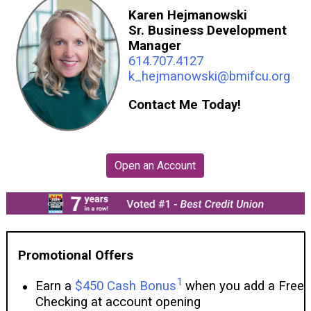
Karen Hejmanowski
Sr. Business Development
Manager
614.707.4127
k_hejmanowski@bmifcu.org
Contact Me Today!
Promotional Offers
1
Earn a
$450 Cash Bonus
when you add a Free
Checking at account opening