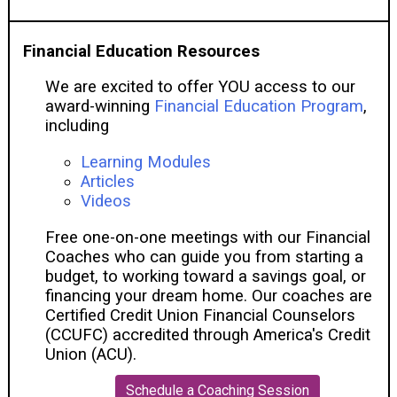
Financial Education Resources
We are excited to offer YOU access to our
award-winning
Financial Education Program
,
including
Learning Modules
Articles
Videos
Free one-on-one meetings with our Financial
Coaches who can guide you from starting a
budget, to working toward a savings goal, or
financing your dream home. Our coaches are
Certified Credit Union Financial Counselors
(CCUFC) accredited through America's Credit
Union (ACU).
Schedule a Coaching Session